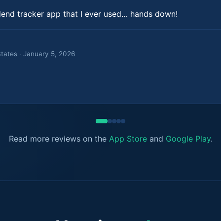
dend tracker app that I ever used… hands down!
States · January 5, 2026
Read more reviews on the
App Store
and
Google Play
.