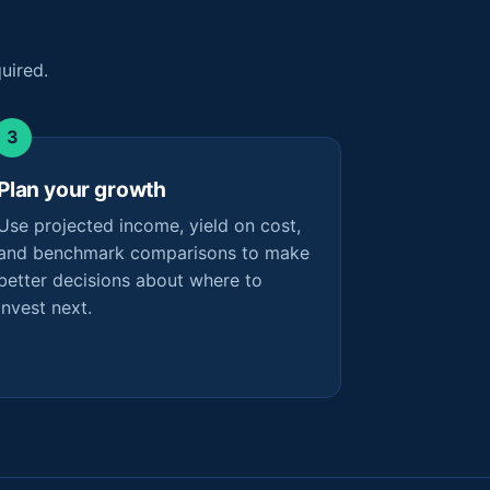
uired.
Plan your growth
Use projected income, yield on cost,
and benchmark comparisons to make
better decisions about where to
invest next.