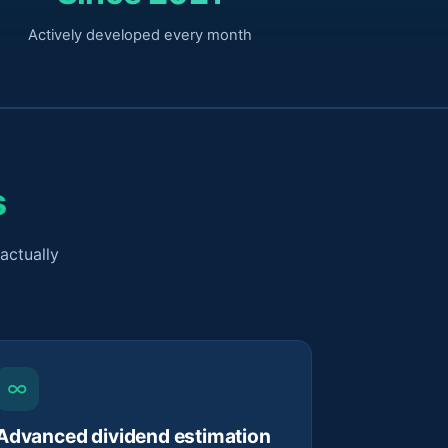
Actively developed every month
s
actually
∞
Advanced dividend estimation