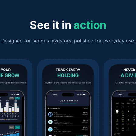
See it in
action
Designed for serious investors, polished for everyday use.