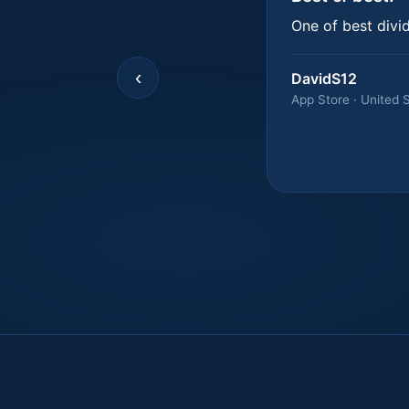
One of best divi
‹
DavidS12
App Store · United 