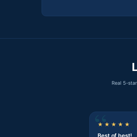
Real 5-sta
★★★★★
Best of best!