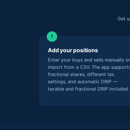
Get u
Add your positions
Enter your buys and sells manually o
import from a CSV. The app support
fractional shares, different tax
settings, and automatic DRIP —
taxable and fractional DRIP included.