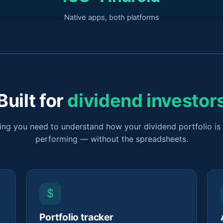
Native apps, both platforms
Built for
dividend investor
ing you need to understand how your dividend portfolio is 
performing — without the spreadsheets.
$
Portfolio tracker