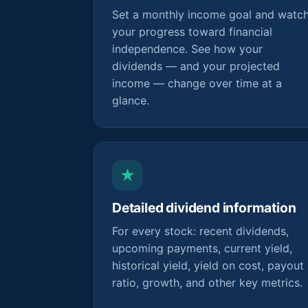
Set a monthly income goal and watc
your progress toward financial
independence. See how your
dividends — and your projected
income — change over time at a
glance.
★
Detailed dividend information
For every stock: recent dividends,
upcoming payments, current yield,
historical yield, yield on cost, payout
ratio, growth, and other key metrics.