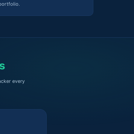
portfolio.
s
acker every