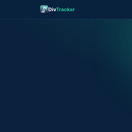
Div
Tracker