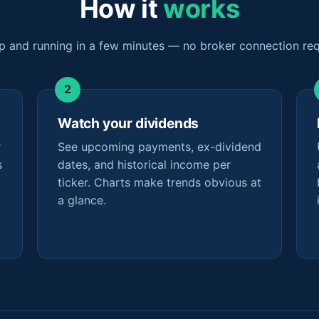
How it
works
p and running in a few minutes — no broker connection req
Watch your dividends
r
See upcoming payments, ex-dividend
s
dates, and historical income per
ticker. Charts make trends obvious at
a glance.