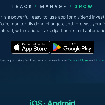
TRACK
MANAGE
GROW
r is a powerful, easy-to-use app for dividend invest
folio, monitor dividend changes, and forecast your 
 ahead, with optional tax adjustments and automatic
oading or using DivTracker you agree to our
Terms of Use
and
Privac
iOS · Android