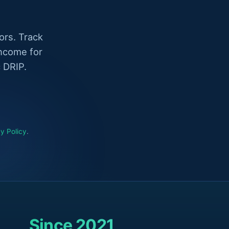
ors. Track
income for
 DRIP.
y Policy
.
Since 2021