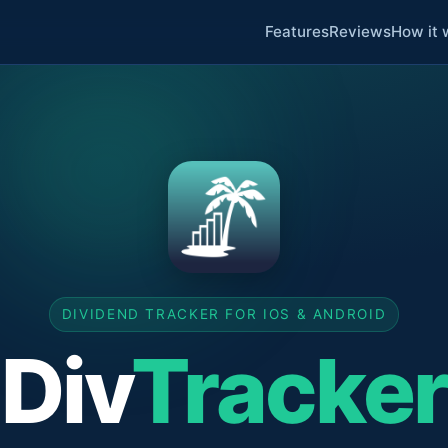
Features
Reviews
How it 
DIVIDEND TRACKER FOR IOS & ANDROID
Div
Tracker