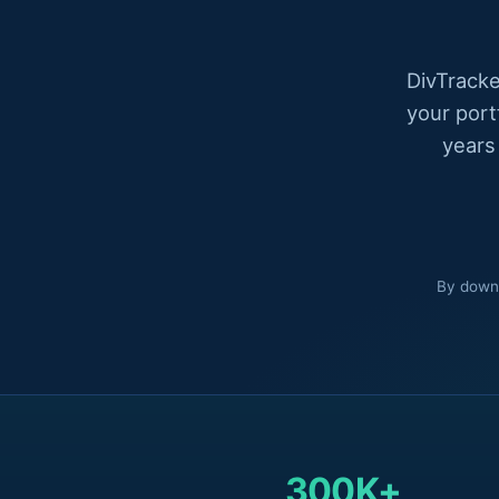
DivTracke
your port
years
By downl
300K+