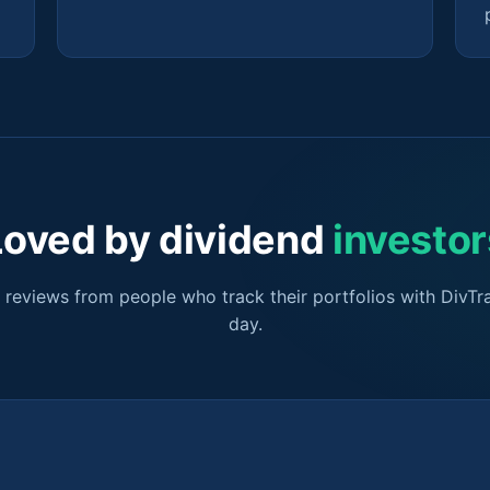
Loved by dividend
investor
r reviews from people who track their portfolios with DivTr
day.