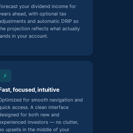
Forecast your dividend income for
years ahead, with optional tax
adjustments and automatic DRIP so
the projection reflects what actually
lands in your account.
⚡
Fast, focused, intuitive
Optimized for smooth navigation and
quick access. A clean interface
designed for both new and
experienced investors — no clutter,
no upsells in the middle of your