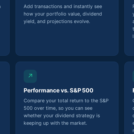
h
Add transactions and instantly see
how your portfolio value, dividend
yield, and projections evolve.
↗
Performance vs. S&P 500
Compare your total return to the S&P
500 over time, so you can see
whether your dividend strategy is
keeping up with the market.