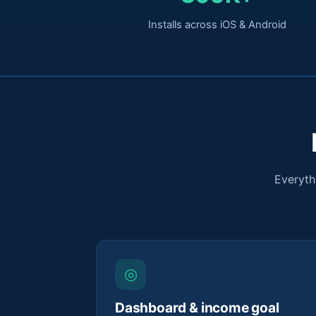
Installs across iOS & Android
Everyth
◎
Dashboard & income goal