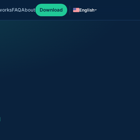
works
FAQ
About
Download
English